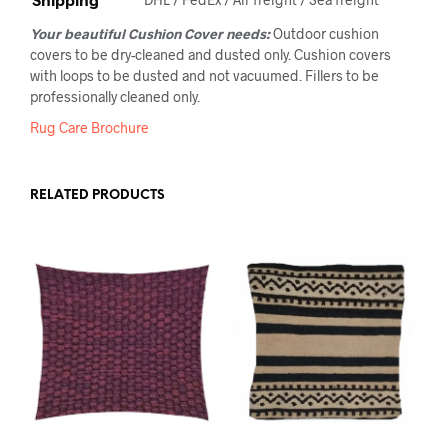
Your beautiful Cushion Cover needs:
Outdoor cushion
covers to be dry-cleaned and dusted only. Cushion covers
with loops to be dusted and not vacuumed. Fillers to be
professionally cleaned only.
Rug Care Brochure
RELATED PRODUCTS