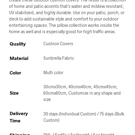
of home and patio accents that’s water and mildew resistant,
UV stabilized, and highly durable. Use on your patio, porch, or
deck to add sustainable style and comfort to your outdoor
entertaining spaces. The pillow collection works inside the
home as well and is especially good for high traffic areas.
Quality
Cushion Covers
Material
Sunbrella Fabric
Color
Multi color
30cmx30cm, 40cmx40cm, 45cmx45cm,
Size
60cmx60cm, Customize in any shape and
size
Delivery
30 days-(Individual Custom) / 75 days-(Bulk
Time
Custom)
Shipping
DHL / FedEx / Air freight / Sea freight