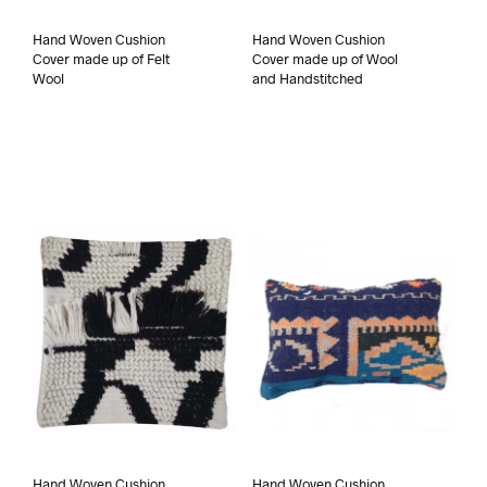
Hand Woven Cushion
Hand Woven Cushion
Cover made up of Felt
Cover made up of Wool
Wool
and Handstitched
Hand Woven Cushion
Hand Woven Cushion