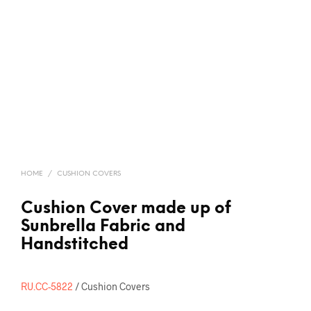
HOME
/
CUSHION COVERS
Cushion Cover made up of
Sunbrella Fabric and
Handstitched
RU.CC-5822
/ Cushion Covers