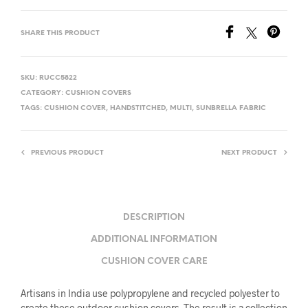
SHARE THIS PRODUCT
SKU:
RUCC5822
CATEGORY:
CUSHION COVERS
TAGS:
CUSHION COVER
,
HANDSTITCHED
,
MULTI
,
SUNBRELLA FABRIC
PREVIOUS PRODUCT
NEXT PRODUCT
DESCRIPTION
ADDITIONAL INFORMATION
CUSHION COVER CARE
Artisans in India use polypropylene and recycled polyester to
create these outdoor cushion covers. The result is a collection