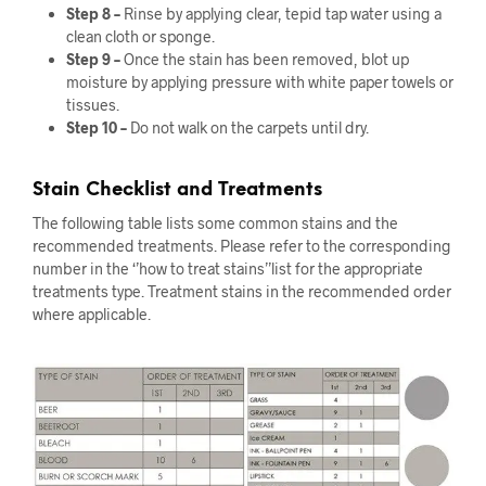
Step 8 –
Rinse by applying clear, tepid tap water using a
clean cloth or sponge.
Step 9 –
Once the stain has been removed, blot up
moisture by applying pressure with white paper towels or
tissues.
Step 10 –
Do not walk on the carpets until dry.
Stain Checklist and Treatments
The following table lists some common stains and the
recommended treatments. Please refer to the corresponding
number in the ‘’how to treat stains’’list for the appropriate
treatments type. Treatment stains in the recommended order
where applicable.