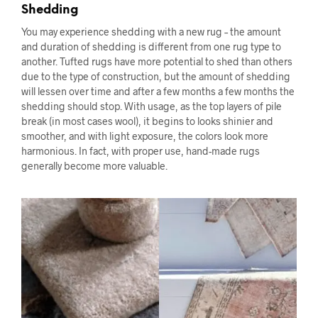
Shedding
You may experience shedding with a new rug – the amount
and duration of shedding is different from one rug type to
another. Tufted rugs have more potential to shed than others
due to the type of construction, but the amount of shedding
will lessen over time and after a few months a few months the
shedding should stop. With usage, as the top layers of pile
break (in most cases wool), it begins to looks shinier and
smoother, and with light exposure, the colors look more
harmonious. In fact, with proper use, hand-made rugs
generally become more valuable.