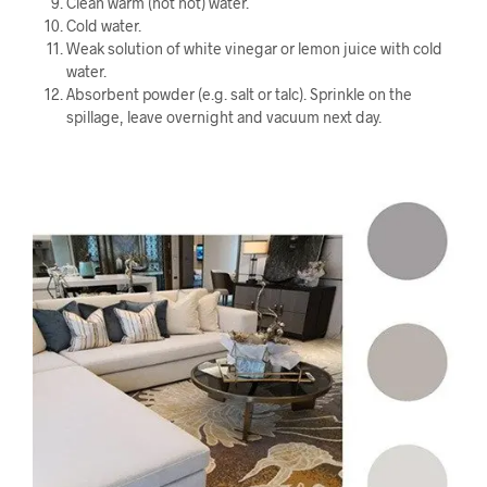
Clean warm (not hot) water.
Cold water.
Weak solution of white vinegar or lemon juice with cold
water.
Absorbent powder (e.g. salt or talc). Sprinkle on the
spillage, leave overnight and vacuum next day.