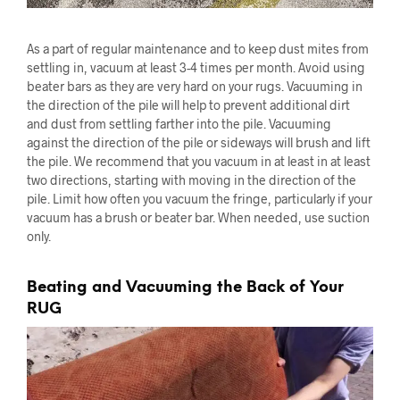
As a part of regular maintenance and to keep dust mites from
settling in, vacuum at least 3-4 times per month. Avoid using
beater bars as they are very hard on your rugs. Vacuuming in
the direction of the pile will help to prevent additional dirt
and dust from settling farther into the pile. Vacuuming
against the direction of the pile or sideways will brush and lift
the pile. We recommend that you vacuum in at least in at least
two directions, starting with moving in the direction of the
pile. Limit how often you vacuum the fringe, particularly if your
vacuum has a brush or beater bar. When needed, use suction
only.
Beating and Vacuuming the Back of Your
RUG