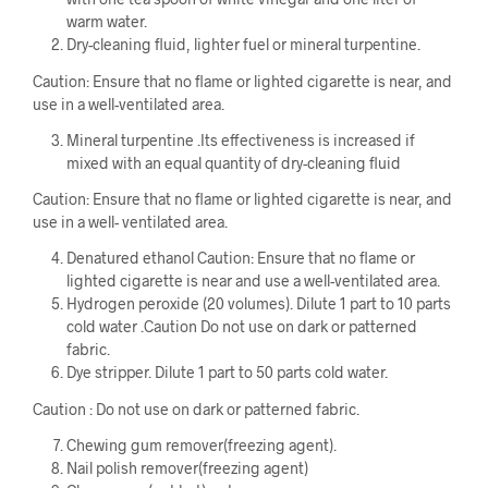
warm water.
Dry-cleaning fluid, lighter fuel or mineral turpentine.
Caution: Ensure that no flame or lighted cigarette is near, and
use in a well-ventilated area.
Mineral turpentine .Its effectiveness is increased if
mixed with an equal quantity of dry-cleaning fluid
Caution: Ensure that no flame or lighted cigarette is near, and
use in a well- ventilated area.
Denatured ethanol Caution: Ensure that no flame or
lighted cigarette is near and use a well-ventilated area.
Hydrogen peroxide (20 volumes). Dilute 1 part to 10 parts
cold water .Caution Do not use on dark or patterned
fabric.
Dye stripper. Dilute 1 part to 50 parts cold water.
Caution : Do not use on dark or patterned fabric.
Chewing gum remover(freezing agent).
Nail polish remover(freezing agent)