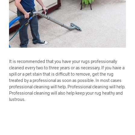
It is recommended that you have your rugs professionally
cleaned every two to three years or as necessary. If you have a
spill or a pet stain that is difficult to remove, get the rug
treated by a professional as soon as possible. In most cases
professional cleaning will help. Professional cleaning will help.
Professional cleaning will also help keep your rug heathy and
lustrous.