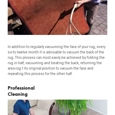
In addition to regularly vacuuming the face of your rug, every
six to twelve month it is advisable to vacuum the back of the
rug. This process can most easily be achieved by folding the
rug in half, vacuuming and beating the back, returning the
area rug t its original position to vacuum the face and
repeating this process for the other half.
Professional
Cleaning