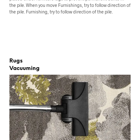
the pile. When you move Furnishings, try to follow direction of
the pile. Furnishing, try to follow direction of the pile.
Rugs
Vacuuming