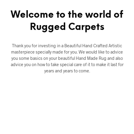
Welcome to the world of
Rugged Carpets
Thank you for investing in a Beautiful Hand Crafted Artistic
masterpiece specially made for you. We would like to advice
you some basics on your beautiful Hand Made Rug and also
advice you on how to take special care of it to make it last for
years and years to come.