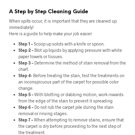
A Step by Step Cleaning Guide
When spills occur, it is important that they are cleaned up
immediately!
Here is a guide to help make your job easier
Step 1 –
Scoop up solids with a knife or spoon.
Step 2 –
Blot up liquids by applying pressure with white
paper towels or tissues.
Step 3 –
Determine the method of stain removal from the
chart.
Step 4-
Before treating the stain, test the treatments on
an inconspicuous part of the carpet for possible color
change.
Step 5 –
With blotting or dabbing motion, work inwards
from the edge of the stain to prevent it spreading
Step 6 –
Do not rub the carpet pile during the stain
removal or rinsing stages.
Step 7 –
When attempting to remove stains, ensure that
the carpet is dry before proceeding to the next step of
the treatment.