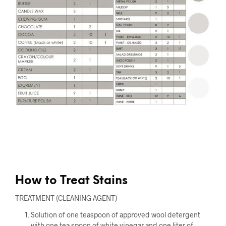
How to Treat Stains
TREATMENT (CLEANING AGENT)
Solution of one teaspoon of approved wool detergent
with one tea spoon of white vinegar and one liter of