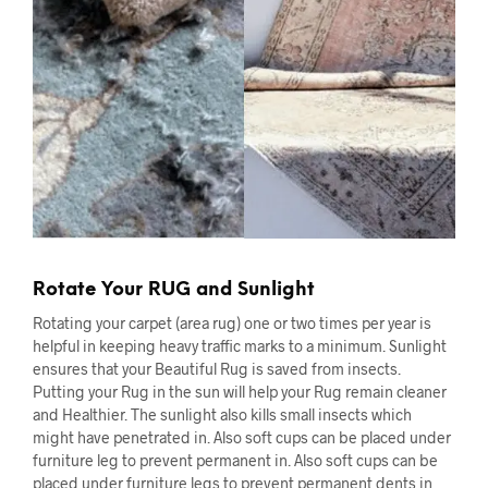
Rotate Your RUG and Sunlight
Rotating your carpet (area rug) one or two times per year is
helpful in keeping heavy traffic marks to a minimum. Sunlight
ensures that your Beautiful Rug is saved from insects.
Putting your Rug in the sun will help your Rug remain cleaner
and Healthier. The sunlight also kills small insects which
might have penetrated in. Also soft cups can be placed under
furniture leg to prevent permanent in. Also soft cups can be
placed under furniture legs to prevent permanent dents in