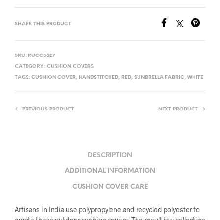
SHARE THIS PRODUCT
SKU:
RUCC5827
CATEGORY:
CUSHION COVERS
TAGS:
CUSHION COVER
,
HANDSTITCHED
,
RED
,
SUNBRELLA FABRIC
,
WHITE
PREVIOUS PRODUCT
NEXT PRODUCT
DESCRIPTION
ADDITIONAL INFORMATION
CUSHION COVER CARE
Artisans in India use polypropylene and recycled polyester to
create these outdoor cushion covers. The result is a collection