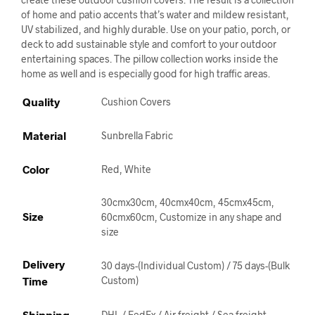
of home and patio accents that’s water and mildew resistant,
UV stabilized, and highly durable. Use on your patio, porch, or
deck to add sustainable style and comfort to your outdoor
entertaining spaces. The pillow collection works inside the
home as well and is especially good for high traffic areas.
Quality
Cushion Covers
Material
Sunbrella Fabric
Color
Red, White
30cmx30cm, 40cmx40cm, 45cmx45cm,
Size
60cmx60cm, Customize in any shape and
size
Delivery
30 days-(Individual Custom) / 75 days-(Bulk
Time
Custom)
Shipping
DHL / FedEx / Air freight / Sea freight