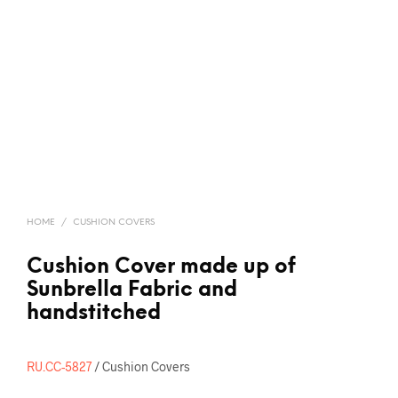
HOME
/
CUSHION COVERS
Cushion Cover made up of
Sunbrella Fabric and
handstitched
RU.CC-5827
/ Cushion Covers