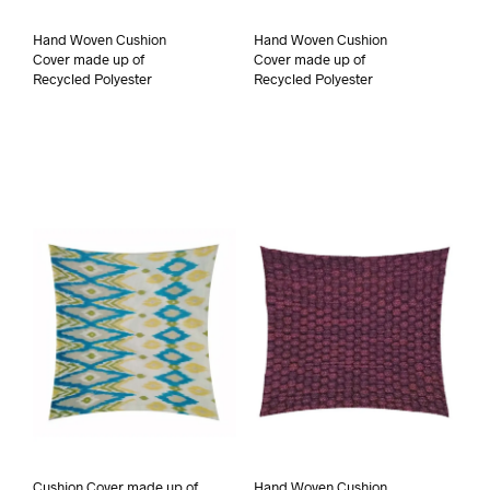
Hand Woven Cushion
Hand Woven Cushion
Cover made up of
Cover made up of
Recycled Polyester
Recycled Polyester
Cushion Cover made up of
Hand Woven Cushion