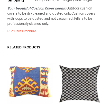
Your beautiful Cushion Cover needs:
Outdoor cushion
covers to be dry-cleaned and dusted only. Cushion covers
with loops to be dusted and not vacuumed. Fillers to be
professionally cleaned only.
Rug Care Brochure
RELATED PRODUCTS