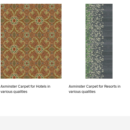
Axminster Carpet for Hotels in
Axminster Carpet for Resorts in
various qualities
various qualities