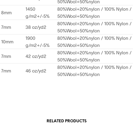
50%Wool+50%nylon
1450
80%Wool+20%nylon / 100% Nylon /
8mm
g/m2+/-5%
50%Wool+50%nylon
80%Wool+20%nylon / 100% Nylon /
7mm
38 oz/yd2
50%Wool+50%nylon
1900
80%Wool+20%nylon / 100% Nylon /
10mm
g/m2+/-5%
50%Wool+50%nylon
80%Wool+20%nylon / 100% Nylon /
7mm
42 oz/yd2
50%Wool+50%nylon
80%Wool+20%nylon / 100% Nylon /
7mm
46 oz/yd2
50%Wool+50%nylon
RELATED PRODUCTS