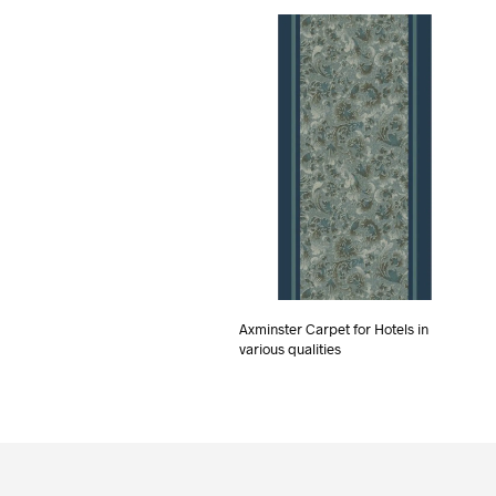
Axminster Carpet for Hotels in
various qualities