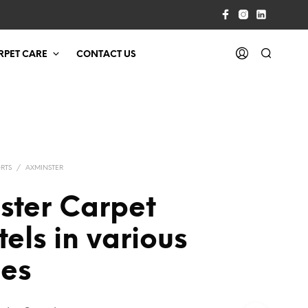
RPET CARE
CONTACT US
RTS
/
AXMINSTER
ster Carpet
tels in various
ies