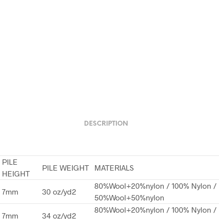
DESCRIPTION
PILE
PILE WEIGHT
MATERIALS
HEIGHT
80%Wool+20%nylon / 100% Nylon /
7mm
30 oz/yd2
50%Wool+50%nylon
80%Wool+20%nylon / 100% Nylon /
7mm
34 oz/yd2