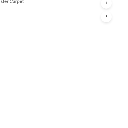
ster Carpet