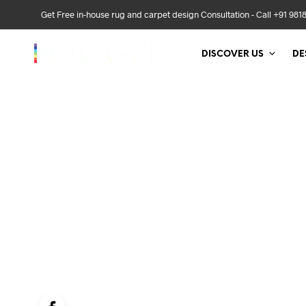
Get Free in-house rug and carpet design Consultation - Call +91 981
DISCOVER US
DE