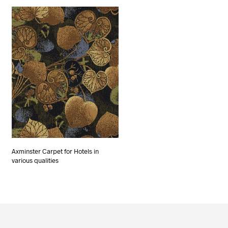
Axminster Carpet for Hotels in
various qualities