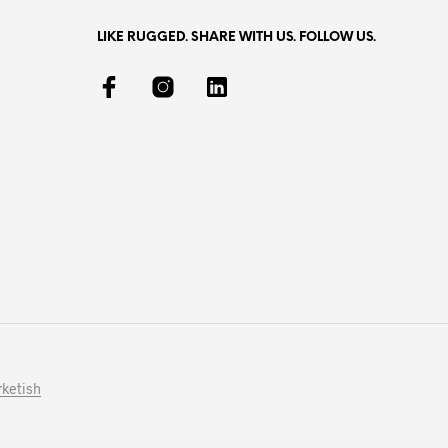
LIKE RUGGED. SHARE WITH US. FOLLOW US.
ketish