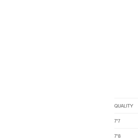
QUALITY
7*7
7*8