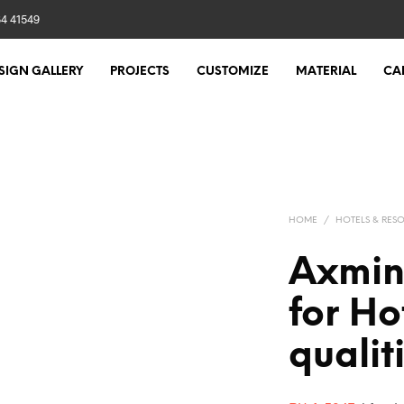
84 41549
SIGN GALLERY
PROJECTS
CUSTOMIZE
MATERIAL
CA
HOME
/
HOTELS & RESO
Axmin
for Ho
qualit