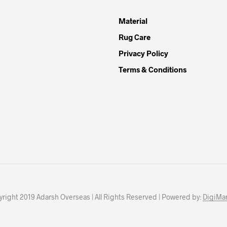
Material
Rug Care
Privacy Policy
Terms & Conditions
right 2019 Adarsh Overseas | All Rights Reserved | Powered by:
DigiMar