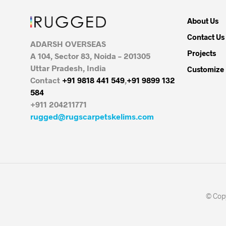
About Us
Contact Us
ADARSH OVERSEAS
Projects
A 104, Sector 83, Noida – 201305
Uttar Pradesh, India
Customize
Contact
+91 9818 441 549
,
+91 9899 132
584
+911 204211771
rugged@rugscarpetskelims.com
© Copy