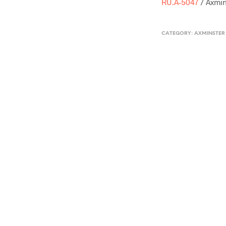
RU.A-5047
/ Axmin
CATEGORY:
AXMINSTER