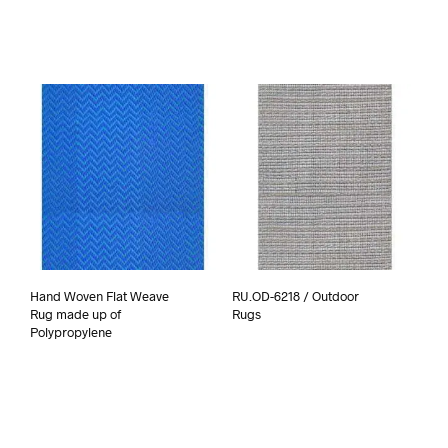
Hand Woven Flat Weave
RU.OD-6218 / Outdoor
Rug made up of
Rugs
Polypropylene