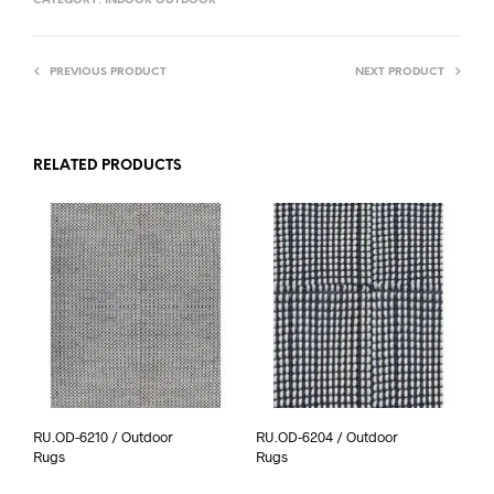
CATEGORY:
INDOOR OUTDOOR
PREVIOUS PRODUCT
NEXT PRODUCT
RELATED PRODUCTS
RU.OD-6210 / Outdoor
RU.OD-6204 / Outdoor
Rugs
Rugs