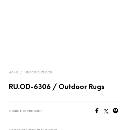
HOME
/
INDOOR OUTDOOR
RU.OD-6306 / Outdoor Rugs
SHARE THIS PRODUCT