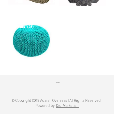
Poufs
(25)
© Copyright 2019 Adarsh Overseas | All Rights Reserved |
Powered by:
DigiMarketish