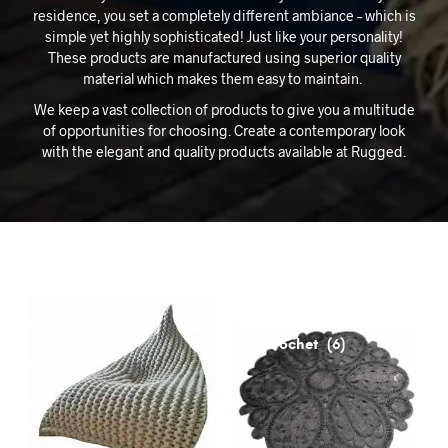
residence, you set a completely different ambiance – which is
simple yet highly sophisticated! Just like your personality!
These products are manufactured using superior quality
material which makes them easy to maintain.
We keep a vast collection of products to give you a multitude
of opportunities for choosing. Create a contemporary look
with the elegant and quality products available at Rugged.
Bean Bags
Hand Made
(8)
Crochet
(6)