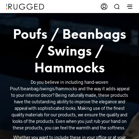
Poufs / Beanbags
/ Swings /
Hammocks
Do you believe in including hand-woven
Pouf/beanbag/swings/hammocks and the way it adds appeal
to your interior decor? Being naturally made, these products
have the outstanding ability to improve the elegance and
appeal with sophisticated looks. Making use of the finest
quality materials for our products, we ensure the quality and
looks of the products. Even when you just rub your hand on
these products, you can feel the warmth and the softness.
Whether you want to include these in your office or at your