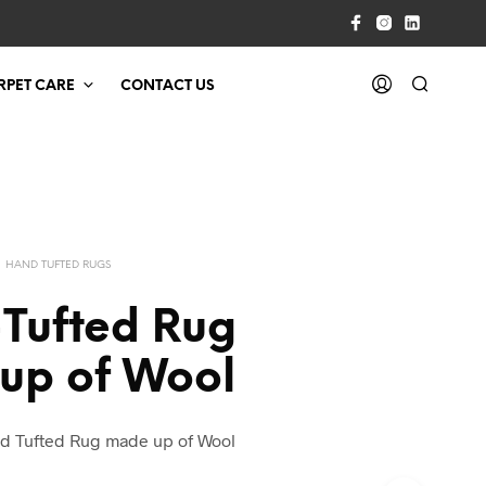
RPET CARE
CONTACT US
HAND TUFTED RUGS
Tufted Rug
up of Wool
d Tufted Rug made up of Wool