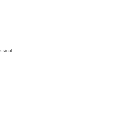
ssical