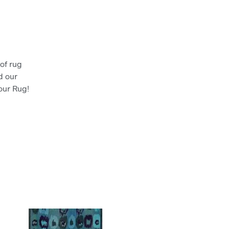
)
of rug
d our
your Rug!