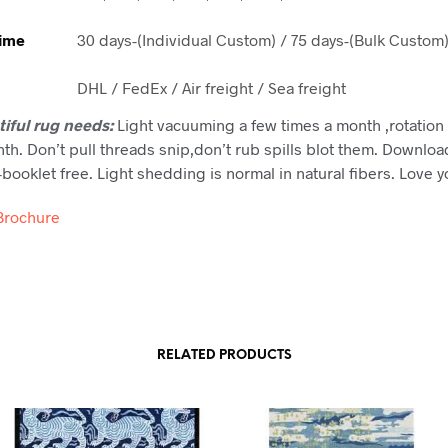
Time
30 days-(Individual Custom) / 75 days-(Bulk Custom
DHL / FedEx / Air freight / Sea freight
tiful rug needs:
Light vacuuming a few times a month ,rotation 
th. Don’t pull threads snip,don’t rub spills blot them. Downloa
booklet free. Light shedding is normal in natural fibers. Love 
Brochure
RELATED PRODUCTS