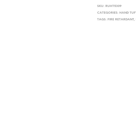
SKU:
RUHT5309
CATEGORIES:
HAND TUF
TAGS:
FIRE RETARDANT
,