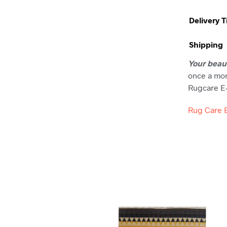
Delivery 
Shipping
Your beau
once a mon
Rugcare E-
Rug Care 