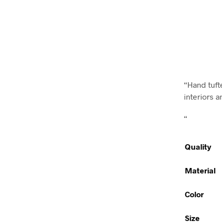
“Hand tufte
interiors a
“
Quality
Material
Color
Size