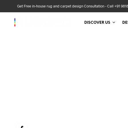
Get Free in-house rug and carpet design Consultation - Call +91 981
DISCOVER US
DE