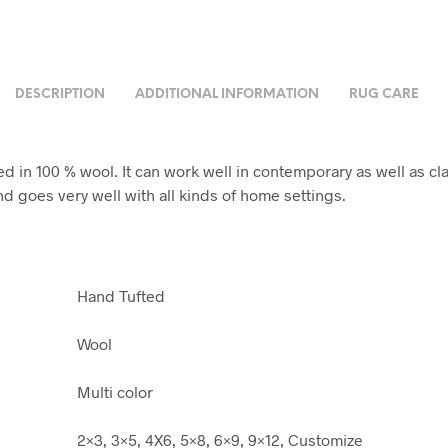
DESCRIPTION
ADDITIONAL INFORMATION
RUG CARE
d in 100 % wool. It can work well in contemporary as well as cla
nd goes very well with all kinds of home settings.
Hand Tufted
Wool
Multi color
2×3, 3×5, 4X6, 5×8, 6×9, 9×12, Customize