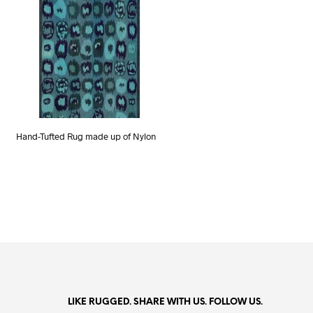
Hand-Tufted Rug made up of Nylon
LIKE RUGGED. SHARE WITH US. FOLLOW US.