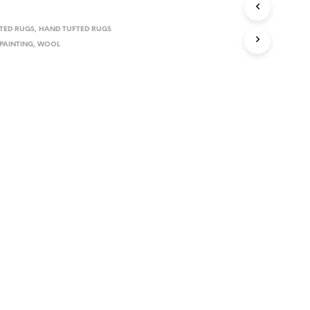
TED RUGS
,
HAND TUFTED RUGS
PAINTING
,
WOOL