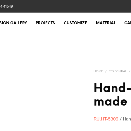
84 41549
SIGN GALLERY
PROJECTS
CUSTOMIZE
MATERIAL
CA
HOME
/
RESIDENTIAL
/
Hand-
made 
RU.HT-5309
/ Han