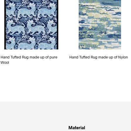
Hand Tufted Rug made up of pure
Hand Tufted Rug made up of Nylon
Wool
Material