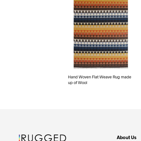
Hand Woven Flat Weave Rug made
up of Wool
About Us