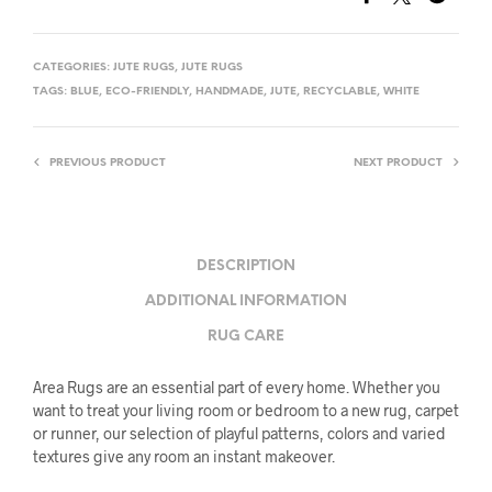
CATEGORIES:
JUTE RUGS
,
JUTE RUGS
TAGS:
BLUE
,
ECO-FRIENDLY
,
HANDMADE
,
JUTE
,
RECYCLABLE
,
WHITE
PREVIOUS PRODUCT
NEXT PRODUCT
DESCRIPTION
ADDITIONAL INFORMATION
RUG CARE
Area Rugs are an essential part of every home. Whether you
want to treat your living room or bedroom to a new rug, carpet
or runner, our selection of playful patterns, colors and varied
textures give any room an instant makeover.