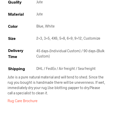
Quality
Jute
Material
Jute
Color
Blue, White
Size
2×3, 3×5, 4X6, 5×8, 6×9, 9×12, Customize
Delivery
45 days-(Individual Custom) / 90 days-(Bulk
Time
Custom)
Shipping
DHL / FedEx / Air freight / Sea freight
Jute is a pure natural material and will tend to shed. Since the
rug you bought is handmade there will be unevenness. If wet,
immediately dry your rug.Use blotting papper to dry.Please
call a specialist to clean it.
Rug Care Brochure