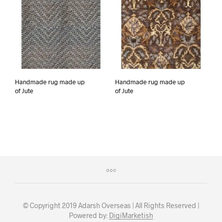
Handmade rug made up
Handmade rug made up
of Jute
of Jute
© Copyright 2019 Adarsh Overseas | All Rights Reserved |
Powered by:
DigiMarketish