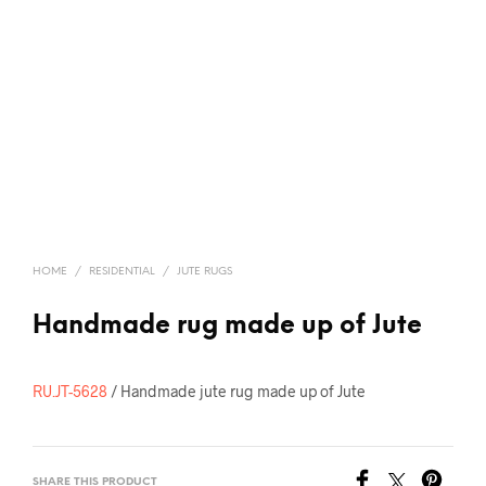
HOME
/
RESIDENTIAL
/
JUTE RUGS
Handmade rug made up of Jute
RU.JT-5628
/ Handmade jute rug made up of Jute
SHARE THIS PRODUCT