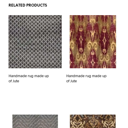
RELATED PRODUCTS
Handmade rug made up
Handmade rug made up
of Jute
of Jute