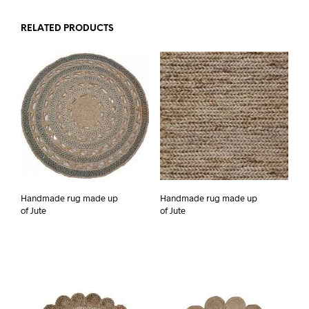
RELATED PRODUCTS
Handmade rug made up
Handmade rug made up
of Jute
of Jute