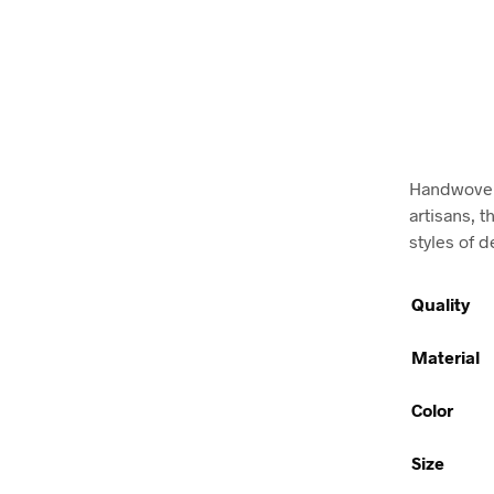
Handwoven 
artisans, t
styles of d
Quality
Material
Color
Size