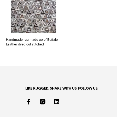
Handmade rug made up of Buffalo
Leather dyed cut stitched
LIKE RUGGED. SHARE WITH US. FOLLOW US.