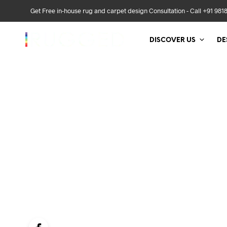
Get Free in-house rug and carpet design Consultation - Call +91 981
DISCOVER US
DE