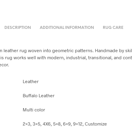
DESCRIPTION
ADDITIONAL INFORMATION
RUG CARE
leather rug woven into geometric patterns. Handmade by ski
his rug works well with modern, industrial, transitional, and co
ecor.
Leather
Buffalo Leather
Multi color
2×3, 3×5, 4X6, 5×8, 6×9, 9×12, Customize