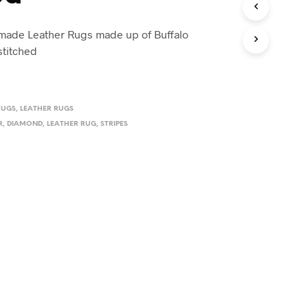
ade Leather Rugs made up of Buffalo
stitched
RUGS
,
LEATHER RUGS
R
,
DIAMOND
,
LEATHER RUG
,
STRIPES