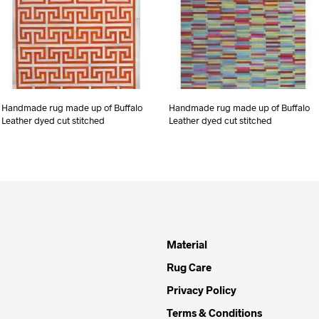
Handmade rug made up of Buffalo
Handmade rug made up of Buffalo
Leather dyed cut stitched
Leather dyed cut stitched
Material
Rug Care
Privacy Policy
Terms & Conditions