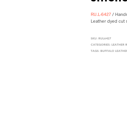
RU.L-6427
/ Handm
Leather dyed cut 
SKU:
RUL6427
CATEGORIES:
LEATHER 
TAGS:
BUFFALO LEATHE