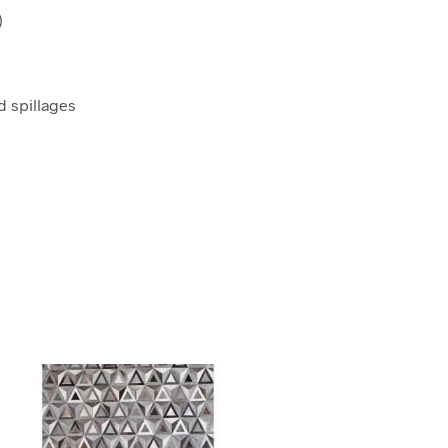
)
d spillages