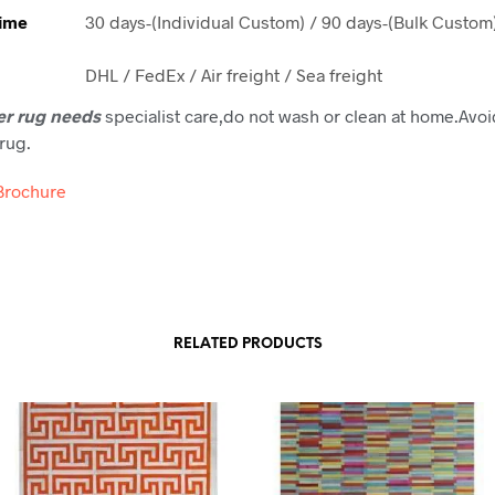
Time
30 days-(Individual Custom) / 90 days-(Bulk Custom
DHL / FedEx / Air freight / Sea freight
er rug needs
specialist care,do not wash or clean at home.Avoi
rug.
Brochure
RELATED PRODUCTS