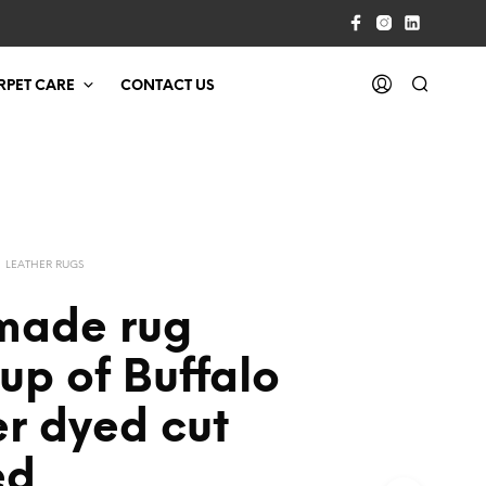
RPET CARE
CONTACT US
LEATHER RUGS
ade rug
up of Buffalo
r dyed cut
ed