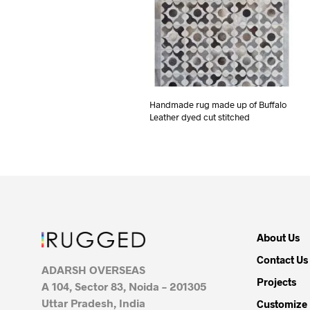
Handmade rug made up of Buffalo
Leather dyed cut stitched
About Us
Contact Us
ADARSH OVERSEAS
Projects
A 104, Sector 83, Noida – 201305
Uttar Pradesh, India
Customize