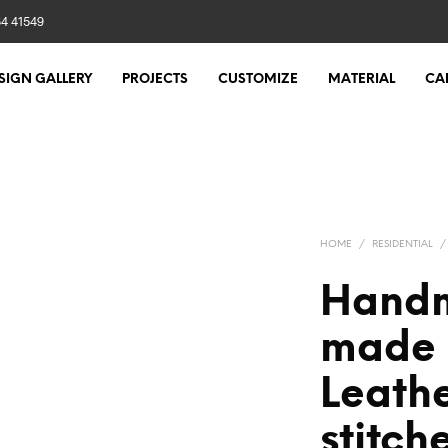
84 41549
SIGN GALLERY
PROJECTS
CUSTOMIZE
MATERIAL
CA
HOME
/
RESIDENTIAL
/
Handm
made 
Leathe
stitch