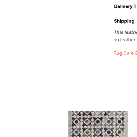
Delivery 
Shipping
This leath
on leather 
Rug Care 