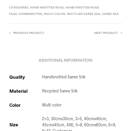
CATEGORIES:
HAND KNOTTED RUGS
,
HAND KNOTTED RUGS
TAGS:
HANDKNOTTED
,
MULTI COLOR
,
RECYCLED SAREE SILK
,
SAREE SILK
PREVIOUS PRODUCT
NEXT PRODUCT
ADDITIONAL INFORMATION
Quality
Handknotted Saree Silk
Material
Recycled Saree Silk
Color
Multi color
2×3, 30cmx30cm, 3×5, 40cmx40cm,
Size
45cmx45cm, 4X6, 5×8, 60cmx60cm, 6×9,
9×12, Customize