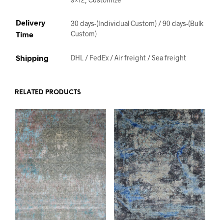
Delivery
30 days-(Individual Custom) / 90 days-(Bulk
Time
Custom)
Shipping
DHL / FedEx / Air freight / Sea freight
RELATED PRODUCTS