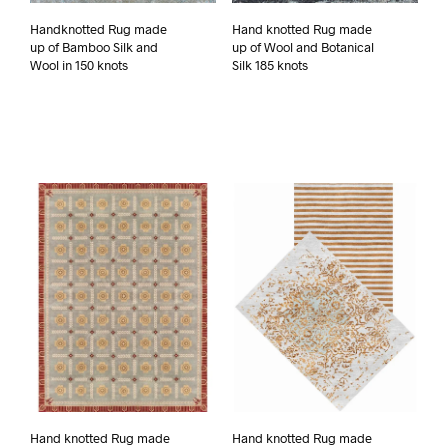
Handknotted Rug made
Hand knotted Rug made
up of Bamboo Silk and
up of Wool and Botanical
Wool in 150 knots
Silk 185 knots
Hand knotted Rug made
Hand knotted Rug made