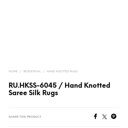
HOME
/
RESIDENTIAL
/
HAND KNOTTED RUGS
RU.HKSS-6045 / Hand Knotted
Saree Silk Rugs
SHARE THIS PRODUCT