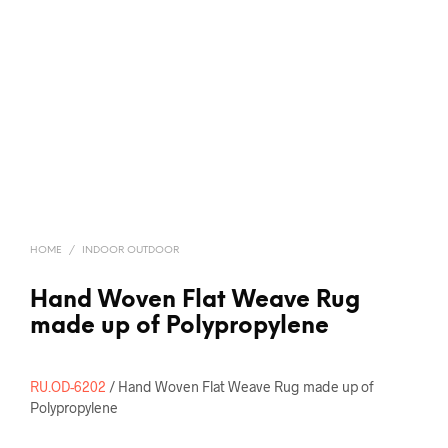
HOME
/
INDOOR OUTDOOR
Hand Woven Flat Weave Rug
made up of Polypropylene
RU.OD-6202
/ Hand Woven Flat Weave Rug made up of
Polypropylene