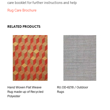
care booklet for further instructions and help
Rug Care Brochure
RELATED PRODUCTS
Hand Woven Flat Weave
RU.OD-6218 / Outdoor
Rug made up of Recycled
Rugs
Polyester