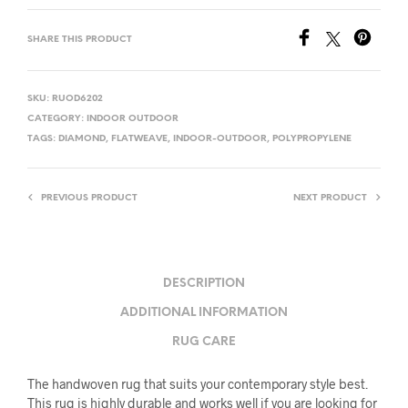
SHARE THIS PRODUCT
SKU:
RUOD6202
CATEGORY:
INDOOR OUTDOOR
TAGS:
DIAMOND
,
FLATWEAVE
,
INDOOR-OUTDOOR
,
POLYPROPYLENE
PREVIOUS PRODUCT
NEXT PRODUCT
DESCRIPTION
ADDITIONAL INFORMATION
RUG CARE
The handwoven rug that suits your contemporary style best.
This rug is highly durable and works well if you are looking for