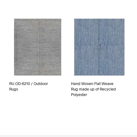
RU.OD-6210 / Outdoor
Hand Woven Flat Weave
Rugs
Rug made up of Recycled
Polyester