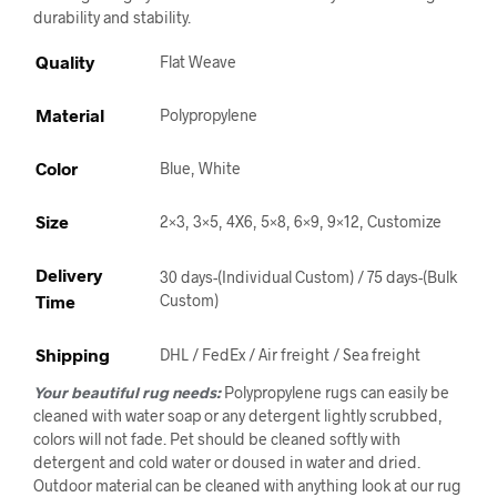
durability and stability.
Quality
Flat Weave
Material
Polypropylene
Color
Blue, White
Size
2×3, 3×5, 4X6, 5×8, 6×9, 9×12, Customize
Delivery
30 days-(Individual Custom) / 75 days-(Bulk
Time
Custom)
Shipping
DHL / FedEx / Air freight / Sea freight
Your beautiful rug needs:
Polypropylene rugs can easily be
cleaned with water soap or any detergent lightly scrubbed,
colors will not fade. Pet should be cleaned softly with
detergent and cold water or doused in water and dried.
Outdoor material can be cleaned with anything look at our rug