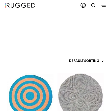
Polypropylene