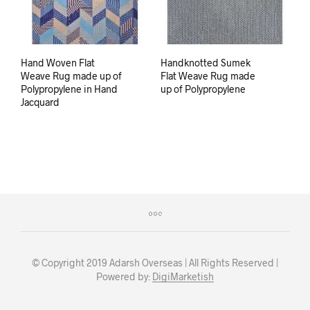
Hand Woven Flat
Handknotted Sumek
Weave Rug made up of
Flat Weave Rug made
Polypropylene in Hand
up of Polypropylene
Jacquard
© Copyright 2019 Adarsh Overseas | All Rights Reserved |
Powered by:
DigiMarketish