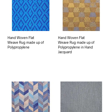
Hand Woven Flat
Hand Woven Flat
Weave Rug made up of
Weave Rug made up of
Polypropylene
Polypropylene in Hand
Jacquard