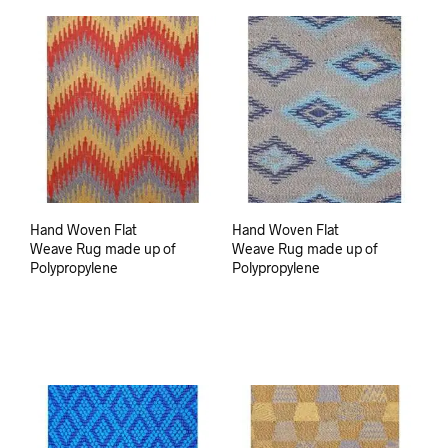
Hand Woven Flat
Hand Woven Flat
Weave Rug made up of
Weave Rug made up of
Polypropylene
Polypropylene