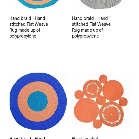
Hand braid – Hand
Hand braid – Hand
stitched Flat Weave
stitched Flat Weave
Rug made up of
Rug made up of
polypropylene
polypropylene
Hand braid – Hand
Hand crochet –