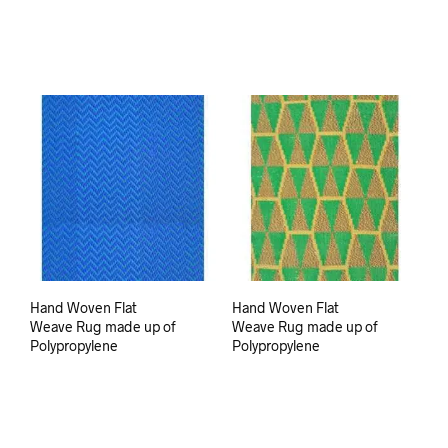
Hand Woven Flat
Hand Woven Flat
Weave Rug made up of
Weave Rug made up of
Polypropylene
Polypropylene