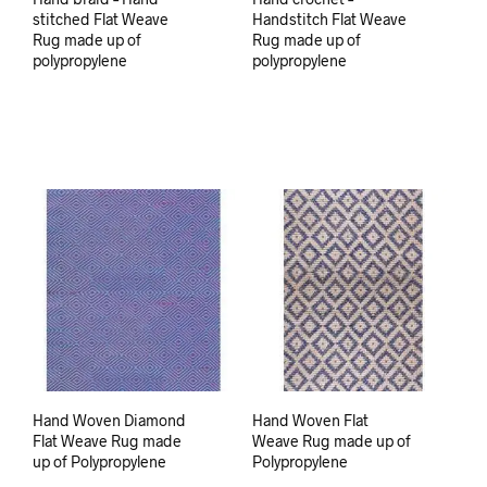
stitched Flat Weave
Handstitch Flat Weave
Rug made up of
Rug made up of
polypropylene
polypropylene
Hand Woven Diamond
Hand Woven Flat
Flat Weave Rug made
Weave Rug made up of
up of Polypropylene
Polypropylene