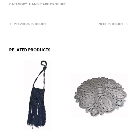
CATEGORY:
HAND MADE CROCHET
PREVIOUS PRODUCT
NEXT PRODUCT
RELATED PRODUCTS