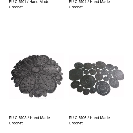
RU.C-6101 / Hand Made
RU.C-6104 / Hand Made
Crochet
Crochet
RU.C-6103 / Hand Made
RU.C-6106 / Hand Made
Crochet
Crochet