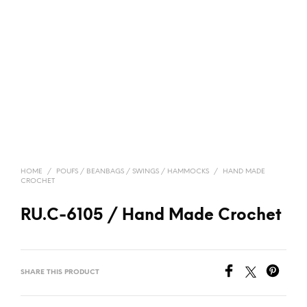
HOME
/
POUFS / BEANBAGS / SWINGS / HAMMOCKS
/
HAND MADE
CROCHET
RU.C-6105 / Hand Made Crochet
SHARE THIS PRODUCT