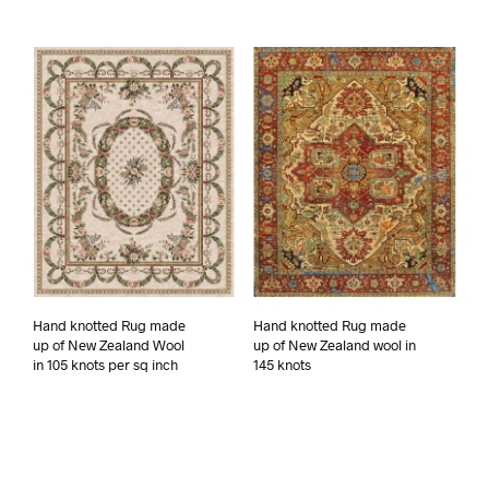
Hand knotted Rug made
Hand knotted Rug made
up of New Zealand Wool
up of New Zealand wool in
in 105 knots per sq inch
145 knots