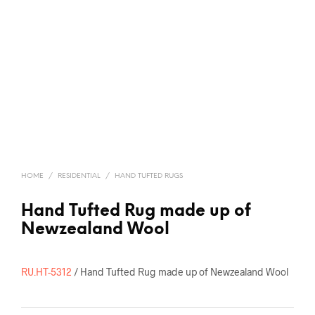
HOME
/
RESIDENTIAL
/
HAND TUFTED RUGS
Hand Tufted Rug made up of
Newzealand Wool
RU.HT-5312
/ Hand Tufted Rug made up of Newzealand Wool