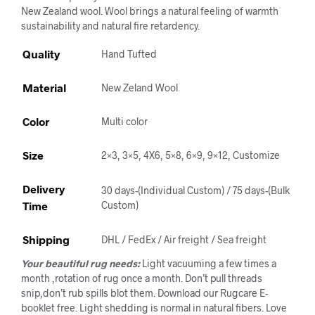
New Zealand wool. Wool brings a natural feeling of warmth
sustainability and natural fire retardency.
Quality
Hand Tufted
Material
New Zeland Wool
Color
Multi color
Size
2×3, 3×5, 4X6, 5×8, 6×9, 9×12, Customize
Delivery
30 days-(Individual Custom) / 75 days-(Bulk
Time
Custom)
Shipping
DHL / FedEx / Air freight / Sea freight
Your beautiful rug needs:
Light vacuuming a few times a
month ,rotation of rug once a month. Don’t pull threads
snip,don’t rub spills blot them. Download our Rugcare E-
booklet free. Light shedding is normal in natural fibers. Love