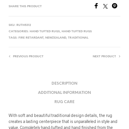
SHARE THIS PRODUCT
SKU:
RUTH5312
CATEGORIES:
HAND TUFTED RUGS
,
HAND TUFTED RUGS
TAGS:
FIRE RETARDANT
,
NEWZEALAND
,
TRADITIONAL
PREVIOUS PRODUCT
NEXT PRODUCT
DESCRIPTION
ADDITIONAL INFORMATION
RUG CARE
With soft and beautiful traditional design details, the rug
creates a lasting centerpiece that is unparalleled in style and
value. Completely hand-tufted and hand finished from the