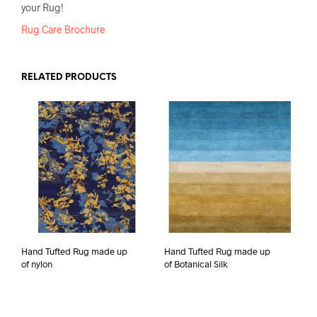
your Rug!
Rug Care Brochure
RELATED PRODUCTS
Hand Tufted Rug made up
Hand Tufted Rug made up
of nylon
of Botanical Silk