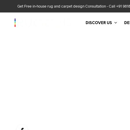
Get Free in-house rug and carpet design Consultation - Call +91 981
DISCOVER US
DE