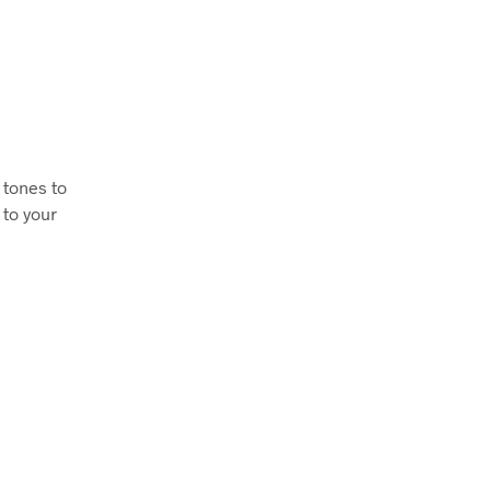
 tones to
 to your