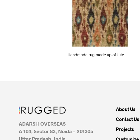
Handmade rug made up of Jute
About Us
Contact Us
ADARSH OVERSEAS
Projects
A 104, Sector 83, Noida – 201305
Uttar Pradesh, India
Customize