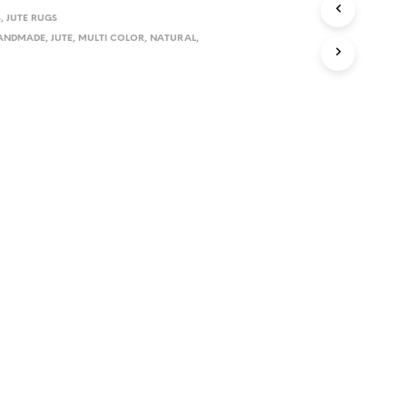
S
,
JUTE RUGS
ANDMADE
,
JUTE
,
MULTI COLOR
,
NATURAL
,