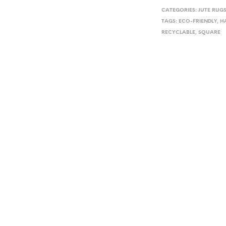
CATEGORIES:
JUTE RUG
TAGS:
ECO-FRIENDLY
,
H
RECYCLABLE
,
SQUARE