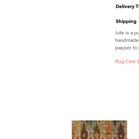
Delivery 
Shipping
Jute is a p
handmade t
papper to d
Rug Care 