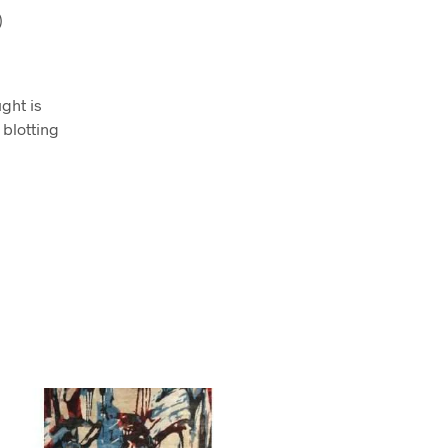
)
ught is
 blotting