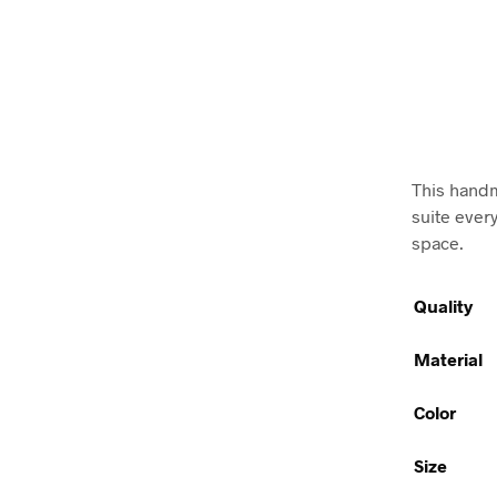
This handm
suite ever
space.
Quality
Material
Color
Size