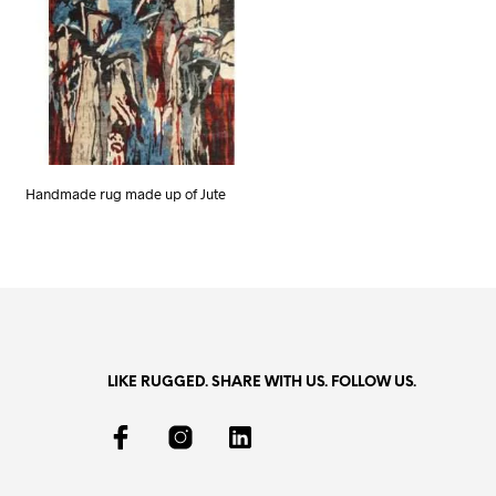
Handmade rug made up of Jute
LIKE RUGGED. SHARE WITH US. FOLLOW US.