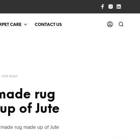
RPET CARE
CONTACT US
JUTE RUGS
ade rug
p of Jute
made rug made up of Jute