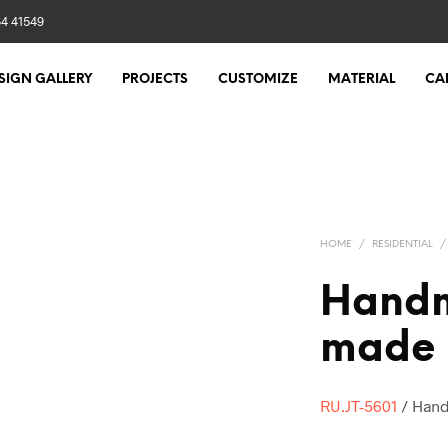
84 41549
SIGN GALLERY
PROJECTS
CUSTOMIZE
MATERIAL
CA
HOME
/
RESIDENTIAL
/
Handm
made u
RU.JT-5601
/ Hand