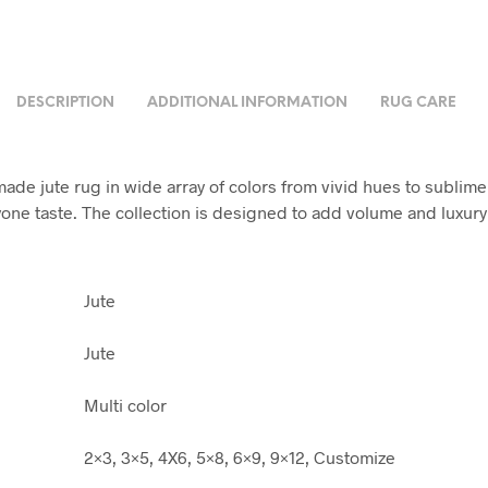
DESCRIPTION
ADDITIONAL INFORMATION
RUG CARE
ade jute rug in wide array of colors from vivid hues to sublime
yone taste. The collection is designed to add volume and luxury
Jute
Jute
Multi color
2×3, 3×5, 4X6, 5×8, 6×9, 9×12, Customize