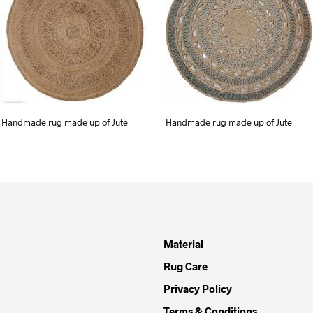
Handmade rug made up of Jute
Handmade rug made up of Jute
Material
Rug Care
Privacy Policy
Terms & Conditions