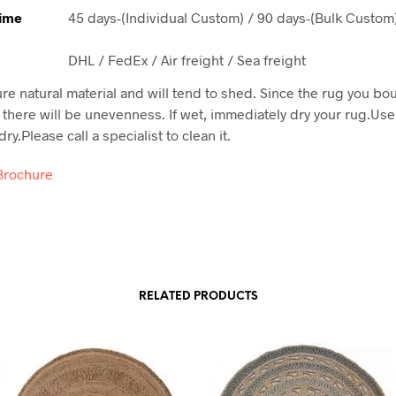
Time
45 days-(Individual Custom) / 90 days-(Bulk Custom
DHL / FedEx / Air freight / Sea freight
ure natural material and will tend to shed. Since the rug you bo
here will be unevenness. If wet, immediately dry your rug.Use
ry.Please call a specialist to clean it.
Brochure
RELATED PRODUCTS