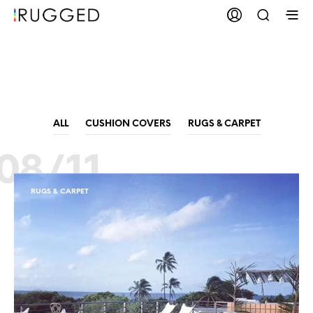
Bean Bags
ALL
CUSHION COVERS
RUGS & CARPET
08/11
RUGS & CARPET