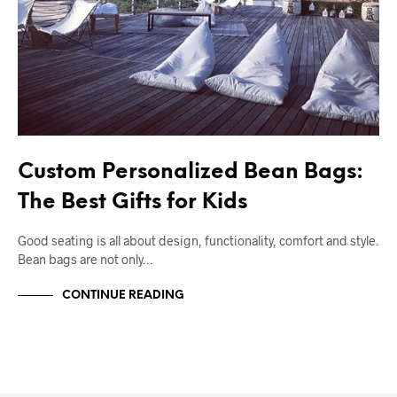
Custom Personalized Bean Bags:
The Best Gifts for Kids
Good seating is all about design, functionality, comfort and style.
Bean bags are not only…
CONTINUE READING