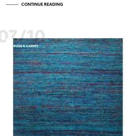
CONTINUE READING
07/10
RUGS & CARPET