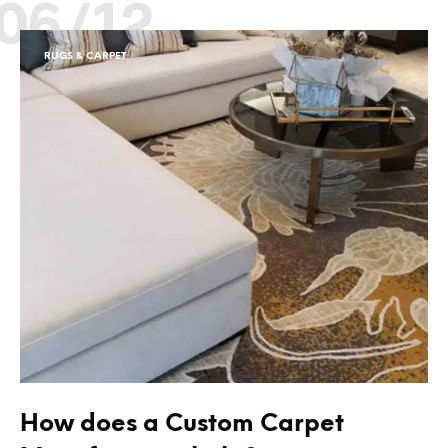
06/12
RUGS & CARPET
How does a Custom Carpet