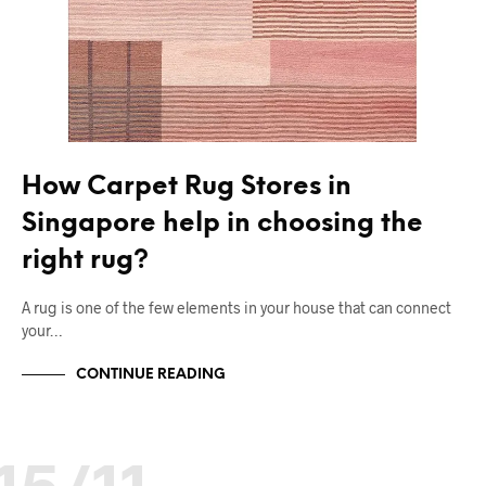
How Carpet Rug Stores in
Singapore help in choosing the
right rug?
A rug is one of the few elements in your house that can connect
your…
CONTINUE READING
15/11