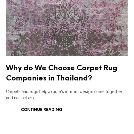
Why do We Choose Carpet Rug
Companies in Thailand?
Carpets and rugs help a room’s interior design come together
and can act as a…
CONTINUE READING