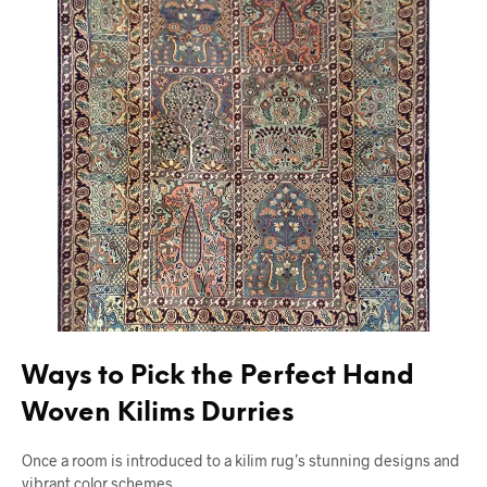
Ways to Pick the Perfect Hand
Woven Kilims Durries
Once a room is introduced to a kilim rug’s stunning designs and
vibrant color schemes,…