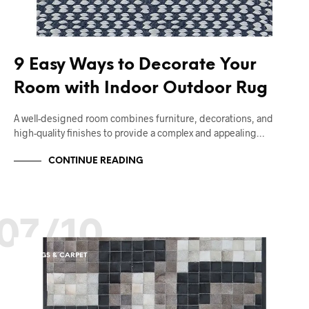
9 Easy Ways to Decorate Your
Room with Indoor Outdoor Rug
A well-designed room combines furniture, decorations, and
high-quality finishes to provide a complex and appealing…
CONTINUE READING
07/10
RUGS & CARPET