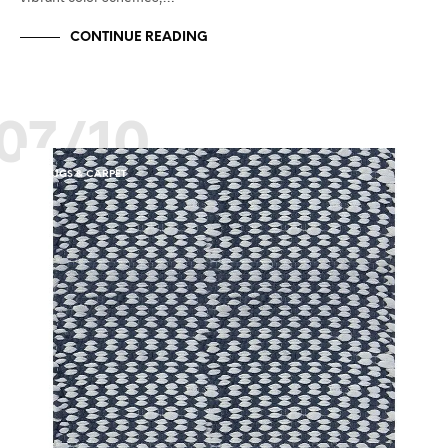
CONTINUE READING
07/10
RUGS & CARPET