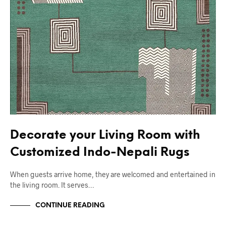
Decorate your Living Room with
Customized Indo-Nepali Rugs
When guests arrive home, they are welcomed and entertained in
the living room. It serves…
CONTINUE READING