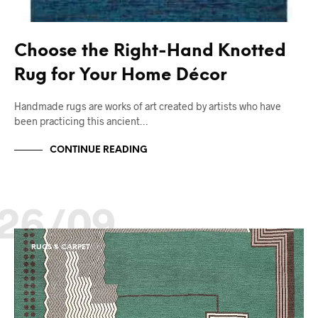
Choose the Right-Hand Knotted
Rug for Your Home Décor
Handmade rugs are works of art created by artists who have
been practicing this ancient…
CONTINUE READING
26/09
RUGS & CARPET