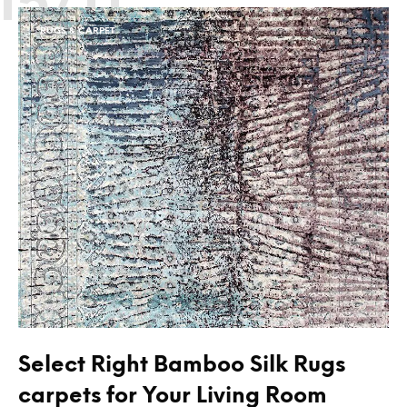
RUGS & CARPET
Select Right Bamboo Silk Rugs
carpets for Your Living Room