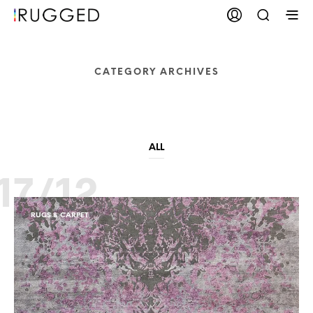
CATEGORY ARCHIVES
Rugs & Carpet
ALL
17/12
RUGS & CARPET