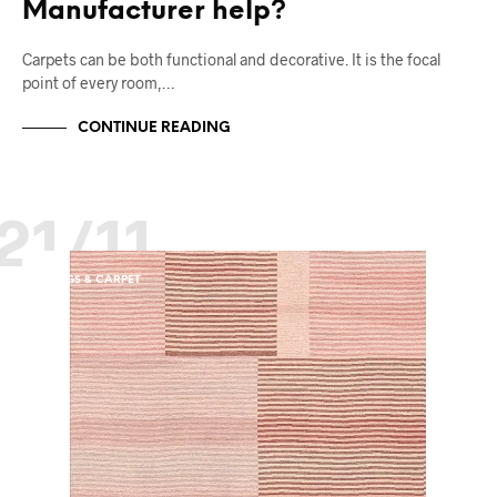
Manufacturer help?
Carpets can be both functional and decorative. It is the focal
point of every room,…
CONTINUE READING
21/11
RUGS & CARPET