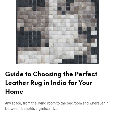
Guide to Choosing the Perfect
Leather Rug in India for Your
Home
Any space, from the living room to the bedroom and wherever in
between, benefits significantly…