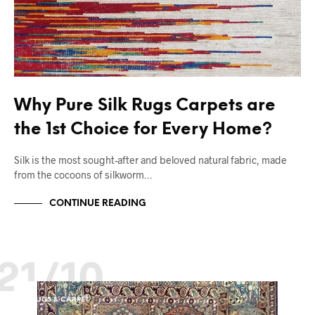
Why Pure Silk Rugs Carpets are
the 1st Choice for Every Home?
Silk is the most sought-after and beloved natural fabric, made
from the cocoons of silkworm…
CONTINUE READING
21/10
RUGS & CARPET