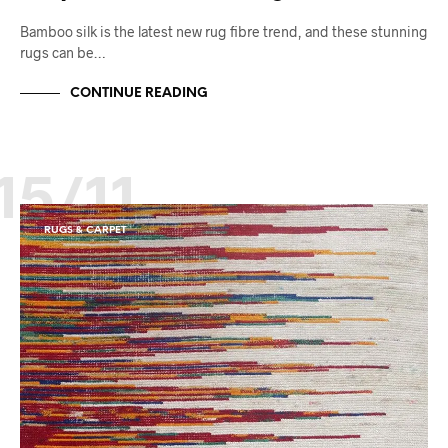
Bamboo silk is the latest new rug fibre trend, and these stunning
rugs can be…
CONTINUE READING
15/11
RUGS & CARPET