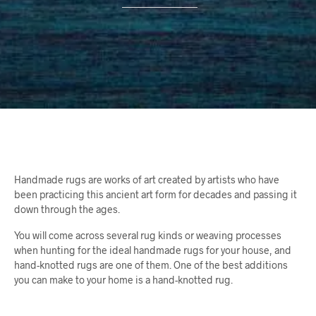
Handmade rugs are works of art created by artists who have
been practicing this ancient art form for decades and passing it
down through the ages.
You will come across several rug kinds or weaving processes
when hunting for the ideal handmade rugs for your house, and
hand-knotted rugs are one of them. One of the best additions
you can make to your home is a hand-knotted rug.