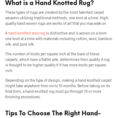
What is a Hand Knotted Rug?
These types of rugs are created by the most talented carpet
weavers utilizing traditional methods, one knot at a time. High-
quality hand-woven rugs are works of art that you may walk on.
A
hand-knotted area rug
is distinctive and is woven on a loom
one knot at a time with materials including cotton, wool, bamboo
silk, and pure silk.
The number of knots per square inch at the back of these
carpets, which have a flatter pile, determines their quality. A rug
is thought to be higher quality if it has more knots per square
inch.
Depending on the type of design, making a hand-knotted carpet
might take anywhere from six to 10 months. Before taking on its
final form, a hand-knotted rug must go through 15 or more
finishing procedures.
Tips To Choose The Right Hand-