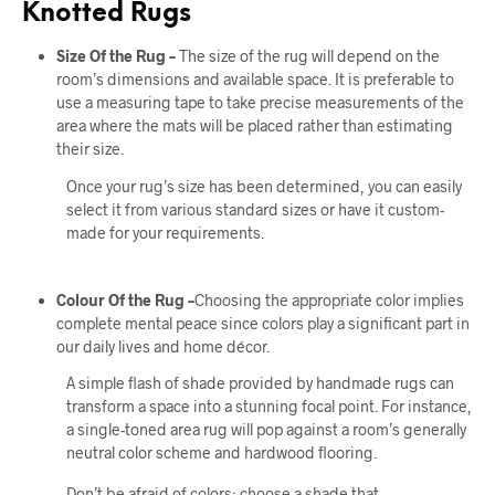
Knotted Rugs
Size Of the Rug –
The size of the rug will depend on the
room’s dimensions and available space. It is preferable to
use a measuring tape to take precise measurements of the
area where the mats will be placed rather than estimating
their size.
Once your rug’s size has been determined, you can easily
select it from various standard sizes or have it custom-
made for your requirements.
Colour Of the Rug –
Choosing the appropriate color implies
complete mental peace since colors play a significant part in
our daily lives and home décor.
A simple flash of shade provided by handmade rugs can
transform a space into a stunning focal point. For instance,
a single-toned area rug will pop against a room’s generally
neutral color scheme and hardwood flooring.
Don’t be afraid of colors; choose a shade that