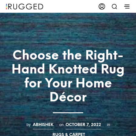
Choose the Right-
Hand Knotted Rug
for Your Home
Décor
by
on
in
ABHISHEK
OCTOBER 7, 2022
RUGS & CARPET