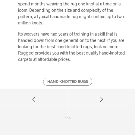
spend months weaving the rug one knot at a time on a
loom. Depending on the size and complexity of the
pattern, a typical handmade rug might contain up to two
million knots.
Its weavers have had years of training in a skill that is
handed down from one generation to the next. If you are
looking for the best hand-knotted rugs, look no more.
Rugged provides you with the best quality hand-knotted
carpets at affordable prices.
HAND KNOTTED RUGS