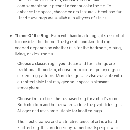
complements your present décor or color theme. To
enhance the space, choose colors that are vibrant and fun.
Handmade rugs are available in all types of stains.
Theme Of the Rug –
Even with handmade rugs, it’s essential
to consider the theme. The type of hand-knotted rug
needed depends on whether it is for the bedroom, dining,
living, or kids’ rooms.
Choose a classic rug if your decor and furnishings are
traditional. If modern, choose from contemporary rugs or
current rug patterns. More designs are also available with
a knotted style that may give your space a pleasant
atmosphere.
Choose from a kid’s theme-based rug for a child’s room.
Both children and homeowners adore the playful designs.
All ages and uses are suitable for knotted rugs.
The most creative and distinctive piece of art is a hand-
knotted rug. It is produced by trained craftspeople who