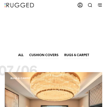
Carpet
Manufacturers
ALL
CUSHION COVERS
RUGS & CARPET
07/06
RUGS & CARPET