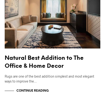
Natural Best Addition to The
Office & Home Decor
Rugs are one of the best addition simplest and most elegant
ways to improve the…
CONTINUE READING