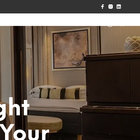
RPET CARE
CONTACT US
ght
 Your