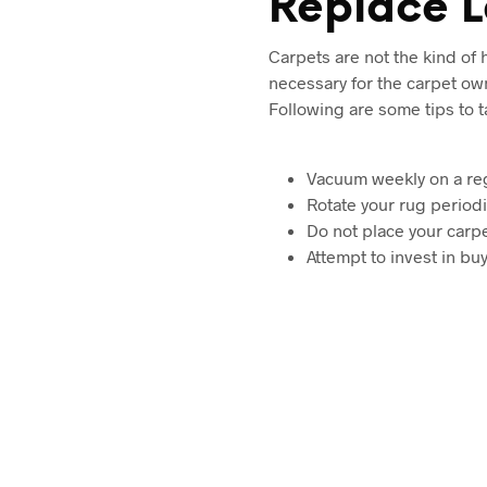
Replace L
Carpets are not the kind of
necessary for the carpet ow
Following are some tips to 
Vacuum weekly on a reg
Rotate your rug periodi
Do not place your carpe
Attempt to invest in bu