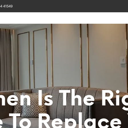
84 41549
SIGN GALLERY
PROJECTS
CUSTOMIZE
MATERIAL
CA
en Is The Ri
 To Replace