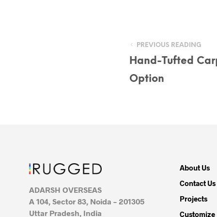
PREVIOUS READING
Hand-Tufted Car
Option
About Us
Contact Us
ADARSH OVERSEAS
Projects
A 104, Sector 83, Noida – 201305
Uttar Pradesh, India
Customize