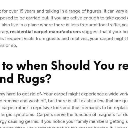
t for over 15 years and talking in a range of figures, it can var
osed to be carried out. If you are active enough to take good 
also live in a place where there is less frequent foot traffic, yo
rary,
residential carpet manufacturers
suggest that if your ho
es frequent visits from guests and relatives, your carpet might 
rs or so.
s to when Should You r
and Rugs?
 way hard to get rid of- Your carpet might experience a wide vari
 remove and wash off, but there is still exists a few that are q
ur carpet rather a repulsive look and thus demands to be replac
lergic symptoms- Carpets serve the function of magnets for dust
rgy-causing germs. If you notice your family members getting s
 quite often, your carpet might be the reason behind it. Hence