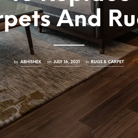
rpets And Ru
by
on
in
ABHISHEK
JULY 16, 2021
RUGS & CARPET