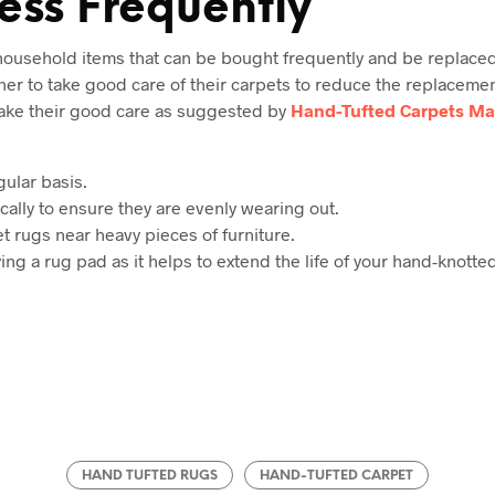
ess Frequently
 household items that can be bought frequently and be replaced
ner to take good care of their carpets to reduce the replacemen
take their good care as suggested by
Hand-Tufted Carpets Ma
ular basis.
cally to ensure they are evenly wearing out.
t rugs near heavy pieces of furniture.
ying a rug pad as it helps to extend the life of your hand-knotte
HAND TUFTED RUGS
HAND-TUFTED CARPET