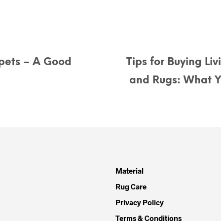
pets – A Good
Tips for Buying Li
and Rugs: What 
Material
Rug Care
Privacy Policy
Terms & Conditions