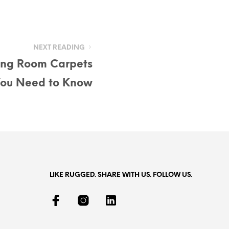
NEXT READING
ving Room Carpets
You Need to Know
LIKE RUGGED. SHARE WITH US. FOLLOW US.