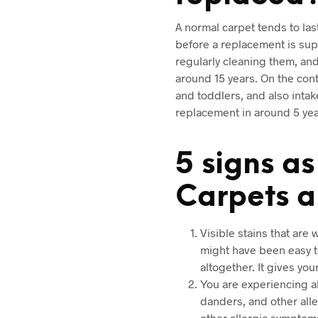
A normal carpet tends to las
before a replacement is supp
regularly cleaning them, and 
around 15 years. On the cont
and toddlers, and also intak
replacement in around 5 yea
5 signs a
Carpets 
Visible stains that are
might have been easy to
altogether. It gives yo
You are experiencing al
danders, and other alle
other allergic symptoms