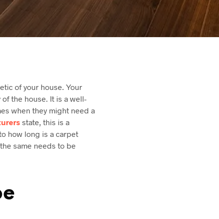
etic of your house. Your
of the house. It is a well-
times when they might need a
urers
state, this is a
to how long is a carpet
n the same needs to be
be