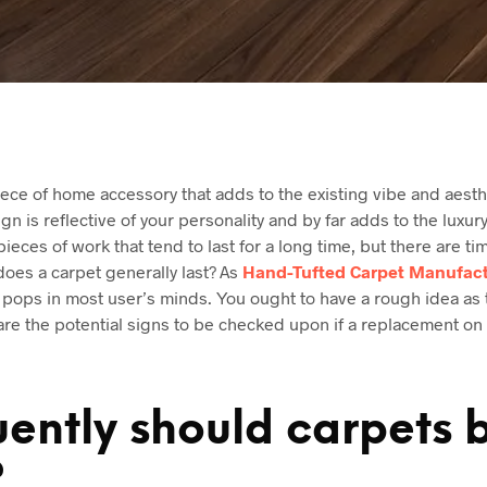
ece of home accessory that adds to the existing vibe and aesth
gn is reflective of your personality and by far adds to the luxury 
pieces of work that tend to last for a long time, but there are 
oes a carpet generally last? As
Hand-Tufted Carpet Manufact
 pops in most user’s minds. You ought to have a rough idea as 
are the potential signs to be checked upon if a replacement o
ently should carpets 
?