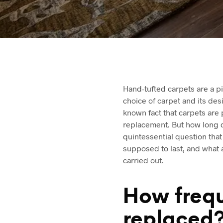
Hand-tufted carpets are a pi
choice of carpet and its desi
known fact that carpets are 
replacement. But how long d
quintessential question that
supposed to last, and what 
carried out.
How frequ
replaced