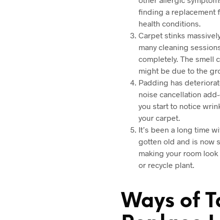
finding a replacement f
health conditions.
Carpet stinks massively
many cleaning sessions 
completely. The smell c
might be due to the gr
Padding has deteriorate
noise cancellation add-
you start to notice wri
your carpet.
It’s been a long time w
gotten old and is now s
making your room look d
or recycle plant.
Ways of T