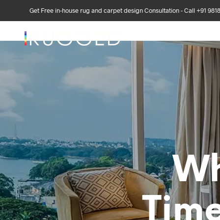
Get Free in-house rug and carpet design Consultation - Call +91 981
DISCOVER US
DE
Wh
Time