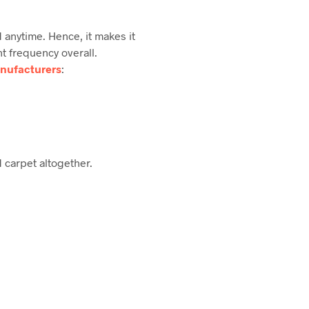
 anytime. Hence, it makes it
t frequency overall.
nufacturers
:
d carpet altogether.