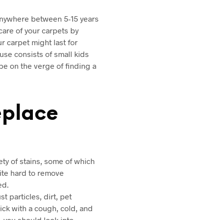
y anywhere between 5-15 years
care of your carpets by
ur carpet might last for
use consists of small kids
be on the verge of finding a
eplace
ety of stains, some of which
uite hard to remove
ed.
 particles, dirt, pet
ick with a cough, cold, and
, you should look into