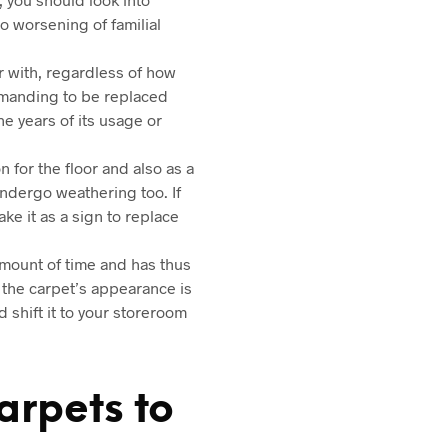
o worsening of familial
ar with, regardless of how
demanding to be replaced
he years of its usage or
 for the floor and also as a
undergo weathering too. If
ke it as a sign to replace
 amount of time and has thus
f the carpet’s appearance is
 shift it to your storeroom
arpets to