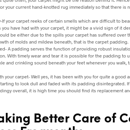
or your current hand-knotted rug immediately so that there is n
-If your carpet reeks of certain smells which are difficult to be
you have had with your carpet, it might be a vivid sign of it 
ould be either due to the spills your carpet has suffered over t
owth of molds and mildew beneath, that is the carpet padding.
d- A padding serves the function of providing robust insulation
on. With timely wear and tear it is possible for the padding to 
nkle and crinkling sound beneath your feet whenever you walk, ta
ith your carpet- Well yes, it has been with you for quite a good
tarting to look dull and faded with its padding disintegrated. I
ingy overall, it is high time you should find its replacement and
aking Better Care of C